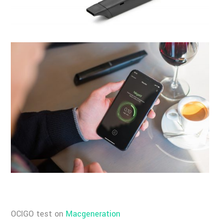
OCIGO test on
Macgeneration