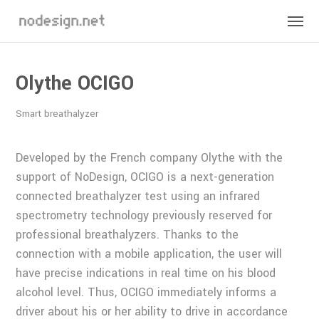
Olythe OCIGO
Smart breathalyzer
Developed by the French company Olythe with the
support of NoDesign, OCIGO is a next-generation
connected breathalyzer test using an infrared
spectrometry technology previously reserved for
professional breathalyzers. Thanks to the
connection with a mobile application, the user will
have precise indications in real time on his blood
alcohol level. Thus, OCIGO immediately informs a
driver about his or her ability to drive in accordance