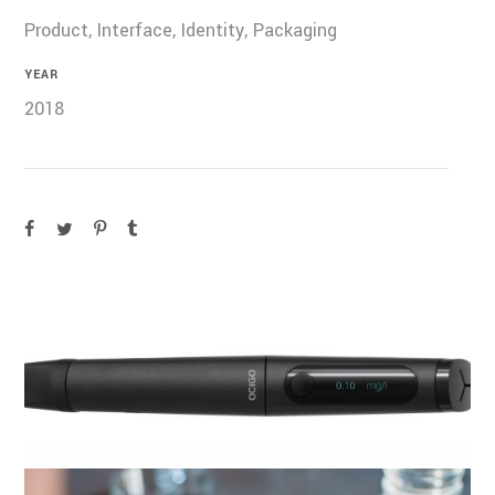
Product, Interface, Identity, Packaging
YEAR
2018