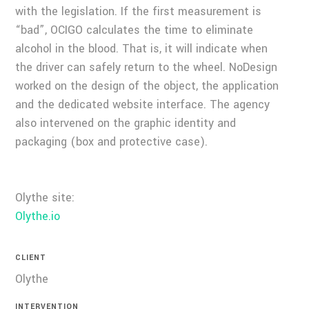
with the legislation. If the first measurement is
“bad”, OCIGO calculates the time to eliminate
alcohol in the blood. That is, it will indicate when
the driver can safely return to the wheel. NoDesign
worked on the design of the object, the application
and the dedicated website interface. The agency
also intervened on the graphic identity and
packaging (box and protective case).
Olythe site:
Olythe.io
CLIENT
Olythe
INTERVENTION