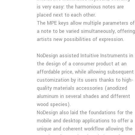
is very easy: the harmonious notes are
placed next to each other.
The MPE keys allow multiple parameters of
a note to be varied simultaneously, offering
artists new possibilities of expression.
NoDesign assisted Intuitive Instruments in
the design of a consumer product at an
affordable price, while allowing subsequent
customization by its users thanks to high-
quality materials accessories (anodized
aluminum in several shades and different
wood species).
NoDesign also laid the foundations for the
mobile and desktop applications to offer a
unique and coherent workflow allowing the