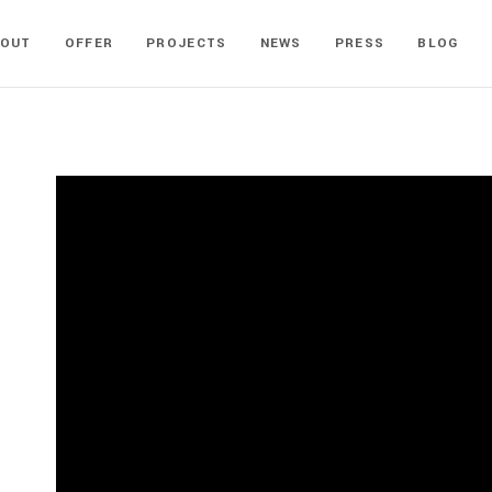
BOUT
OFFER
PROJECTS
NEWS
PRESS
BLOG