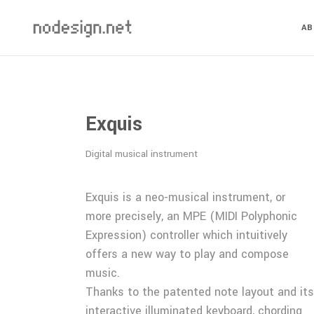
A
Exquis
Digital musical instrument
Exquis is a neo-musical instrument, or
more precisely, an MPE (MIDI Polyphonic
Expression) controller which intuitively
offers a new way to play and compose
music.
Thanks to the patented note layout and its
interactive illuminated keyboard, chording