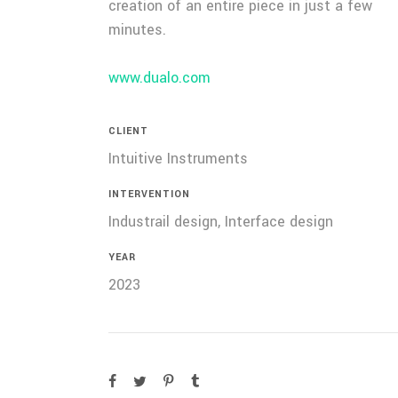
creation of an entire piece in just a few
minutes.
www.dualo.com
CLIENT
Intuitive Instruments
INTERVENTION
Industrail design, Interface design
YEAR
2023