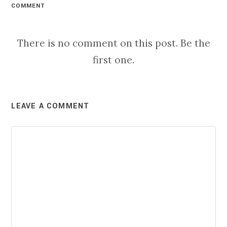
COMMENT
There is no comment on this post. Be the
first one.
LEAVE A COMMENT