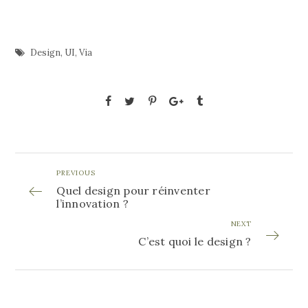
Design
,
UI
,
Via
PREVIOUS
Quel design pour réinventer
l’innovation ?
NEXT
C’est quoi le design ?