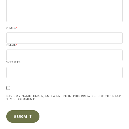
NAME
*
EMAIL
*
WEBSITE
SAVE MY NAME, EMAIL, AND WEBSITE IN THIS BROWSER FOR THE NEXT
TIME I COMMENT.