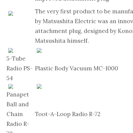
The very first product to be manuf
by Matsushita Electric was an inno
attachment plug, designed by Kon
Matsushita himself.
5-Tube
Radio PS-
Plastic Body Vacuum MC-1000
54
Panapet
Ball and
Chain
Toot-A-Loop Radio R-72
Radio R-