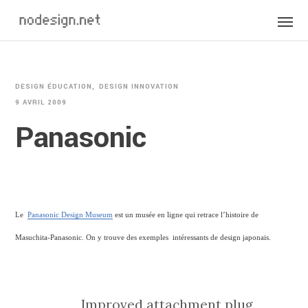
DESIGN ÉDUCATION
DESIGN INNOVATION
9 AVRIL 2009
Panasonic
Le
Panasonic Design Museum
est un musée en ligne qui retrace l’histoire de
Masuchita-Panasonic. On y trouve des exemples intéressants de design japonais.
Improved attachment plug