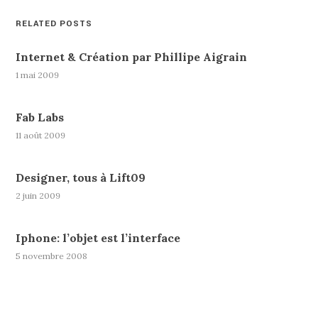
RELATED POSTS
Internet & Création par Phillipe Aigrain
1 mai 2009
Fab Labs
11 août 2009
Designer, tous à Lift09
2 juin 2009
Iphone: l’objet est l’interface
5 novembre 2008