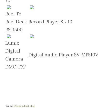
70
Reel To
Reel Deck
Record Player SL-10
RS-1500
Lumix
Digital
Digital Audio Player SV-MP510V
Camera
DMC-FX7
Via the
Design addict blog