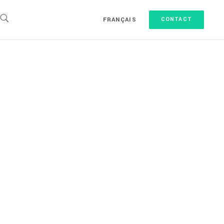
FRANÇAIS
CONTACT