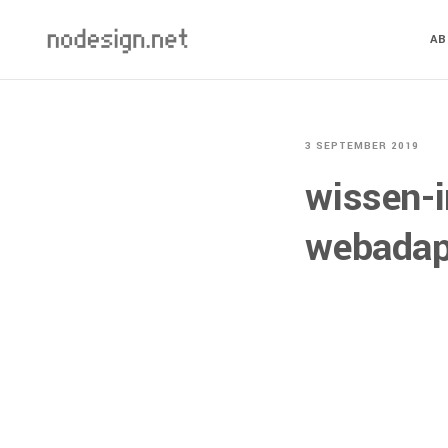
A
3 SEPTEMBER 2019
wissen-i
webadap