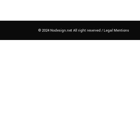
© 2024 Nodesign.net All right reserved /
Legal Mentions