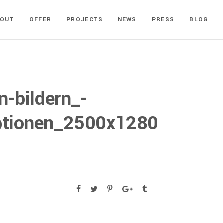
BOUT
OFFER
PROJECTS
NEWS
PRESS
BLOG
n-bildern_-
tionen_2500x1280