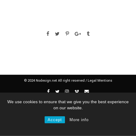
© 2024 Nodesign.net All right reserved /
Legal Mentions
We use cookies to ensure that we give you the best experience
on our website.
Accept
More info