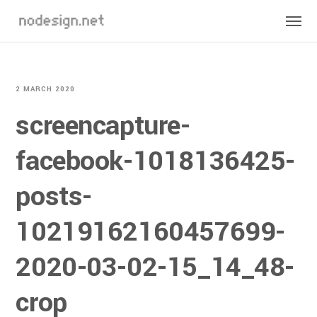
2 MARCH 2020
screencapture-
facebook-1018136425-
posts-
10219162160457699-
2020-03-02-15_14_48-
crop