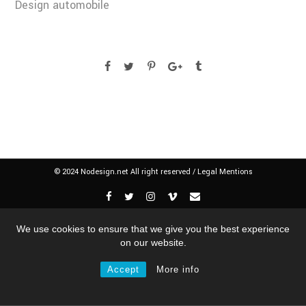
Design automobile
© 2024 Nodesign.net All right reserved /
Legal Mentions
We use cookies to ensure that we give you the best experience
on our website.
Accept
More info