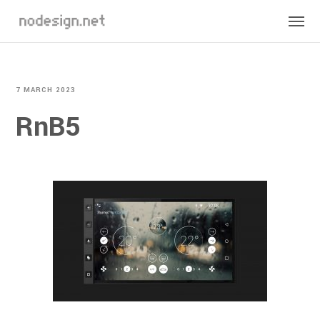
7 MARCH 2023
RnB5