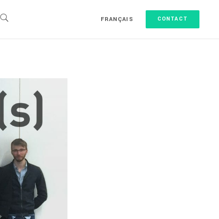
FRANÇAIS
CONTACT