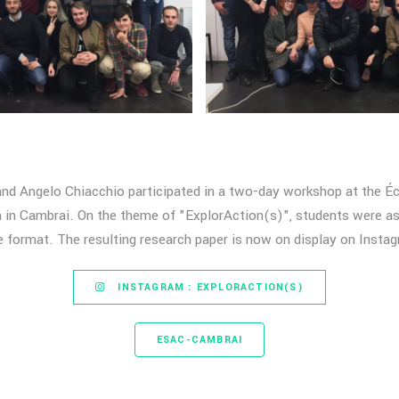
and Angelo Chiacchio participated in a two-day workshop at the Éc
in Cambrai. On the theme of "ExplorAction(s)", students were as
e format. The resulting research paper is now on display on Insta
INSTAGRAM : EXPLORACTION(S)
ESAC-CAMBRAI