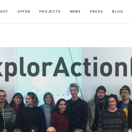
BOUT
OFFER
PROJECTS
NEWS
PRESS
BLOG