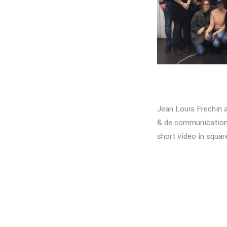
Jean Louis Frechin 
& de communication 
short video in squar