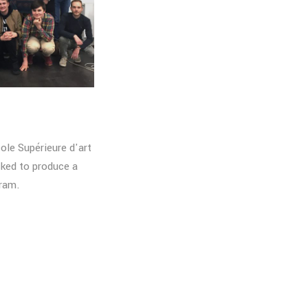
ole Supérieure d'art
ked to produce a
gram.