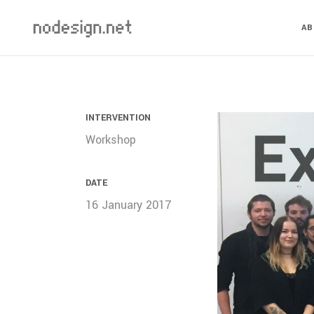
A
INTERVENTION
Workshop
DATE
16 January 2017