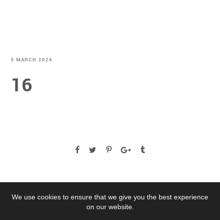
5 MARCH 2024
16
We use cookies to ensure that we give you the best experience
on our website.