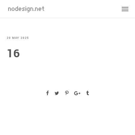
20 MAY 2025
16