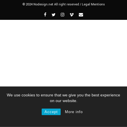
© 2024 Nodesign.net All right reserved /
Legal Mentions
We use cookies to ensure that we give you the best experience
on our website.
Accept
More info