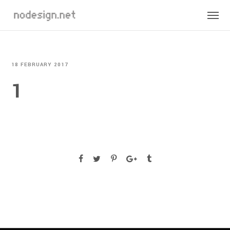
18 FEBRUARY 2017
1