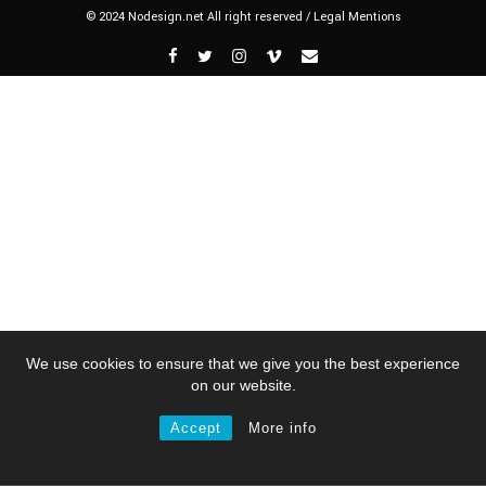
© 2024 Nodesign.net All right reserved /
Legal Mentions
We use cookies to ensure that we give you the best experience
on our website.
Accept
More info