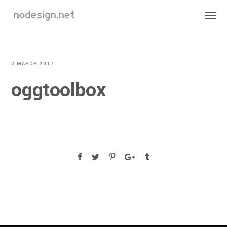
2 MARCH 2017
oggtoolbox