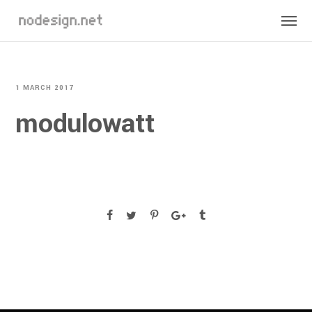
1 MARCH 2017
modulowatt