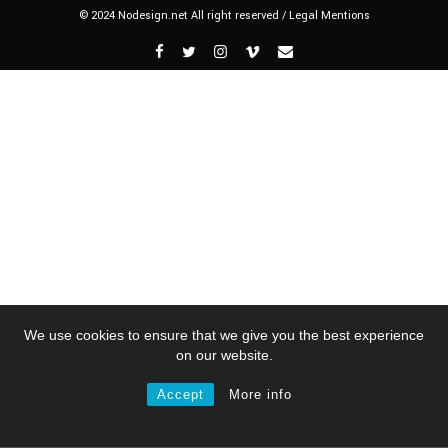
© 2024 Nodesign.net All right reserved /
Legal Mentions
We use cookies to ensure that we give you the best experience
on our website.
Accept
More info