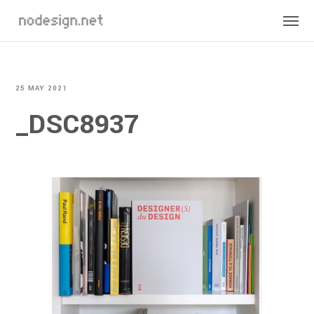
25 MAY 2021
_DSC8937