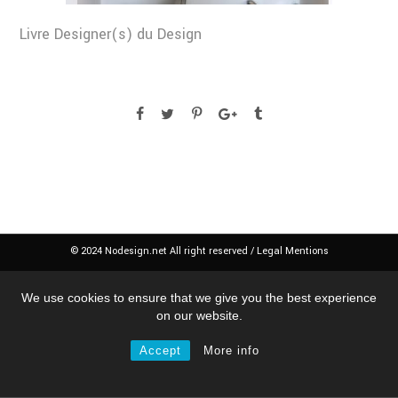
Livre Designer(s) du Design
© 2024 Nodesign.net All right reserved /
Legal Mentions
We use cookies to ensure that we give you the best experience
on our website.
Accept
More info