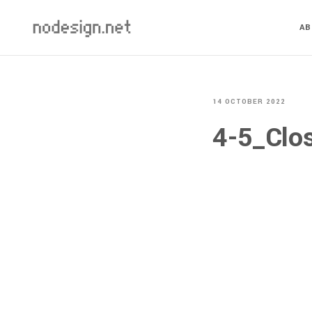
A
14 OCTOBER 2022
4-5_Clo