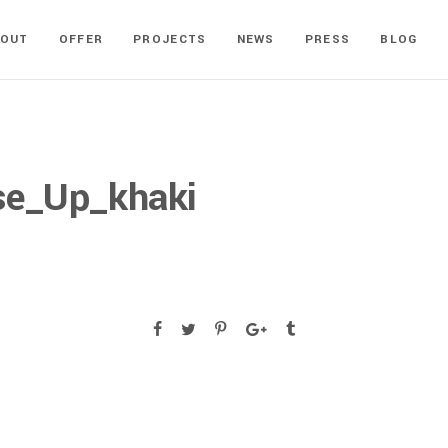
BOUT
OFFER
PROJECTS
NEWS
PRESS
BLOG
se_Up_khaki