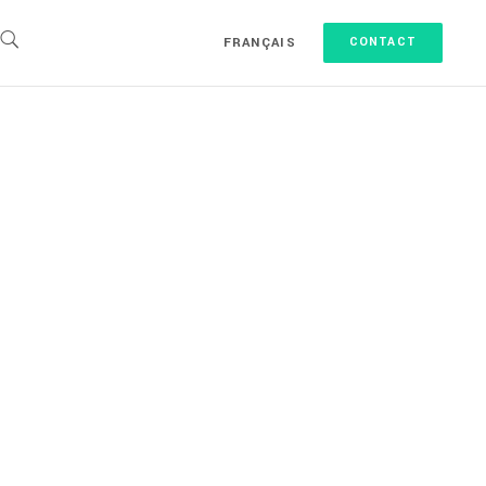
FRANÇAIS
CONTACT