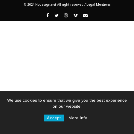
© 2024 Nodesign.net All right reserved /
Legal Mentions
We use cookies to ensure that we give you the best experience
on our website.
Accept
More info