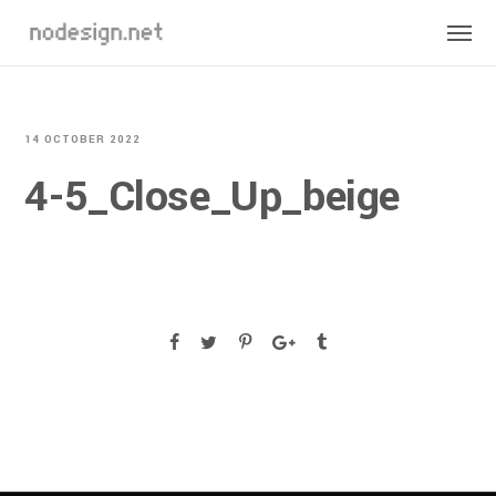
14 OCTOBER 2022
4-5_Close_Up_beige