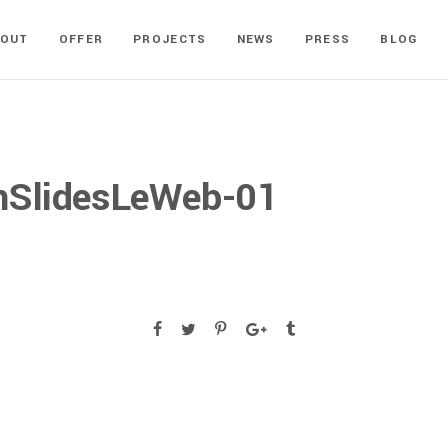
BOUT
OFFER
PROJECTS
NEWS
PRESS
BLOG
nSlidesLeWeb-01