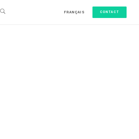
FRANÇAIS
CONTACT