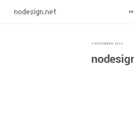
A
4 DECEMBER 2012
nodesig