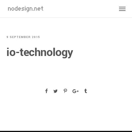
9 SEPTEMBER 2015
io-technology