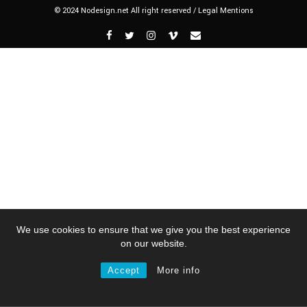
© 2024 Nodesign.net All right reserved /
Legal Mentions
We use cookies to ensure that we give you the best experience
on our website.
Accept
More info