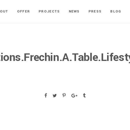
BOUT
OFFER
PROJECTS
NEWS
PRESS
BLOG
ons.Frechin.A.Table.Lifest