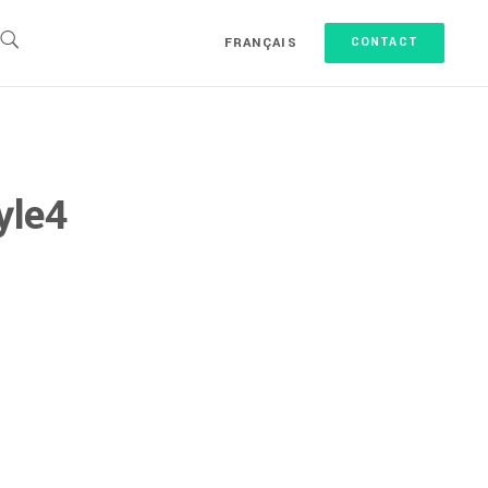
FRANÇAIS
CONTACT
yle4