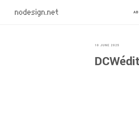
A
10 JUNE 2025
DCWéditi