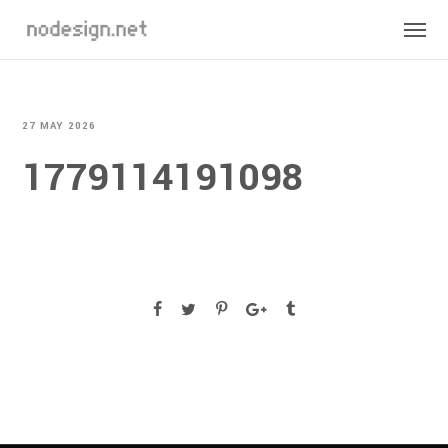
27 MAY 2026
1779114191098