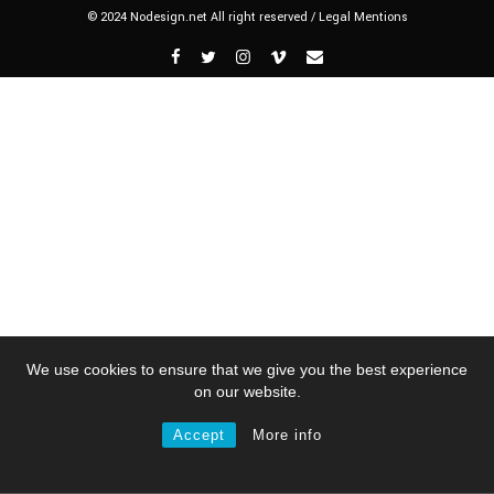
© 2024 Nodesign.net All right reserved /
Legal Mentions
We use cookies to ensure that we give you the best experience
on our website.
Accept
More info