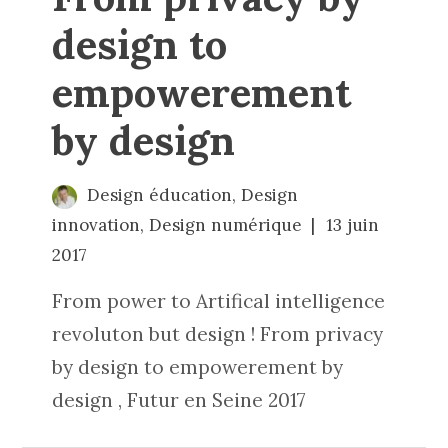
design to
empowerement
by design
Design éducation
,
Design
innovation
,
Design numérique
13 juin
2017
From power to Artifical intelligence
revoluton but design ! From privacy
by design to empowerement by
design , Futur en Seine 2017