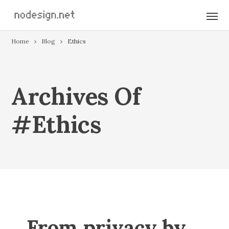
Home
Blog
Ethics
Archives Of
#ethics
From privacy by