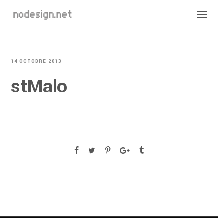
14 OCTOBRE 2013
stMalo