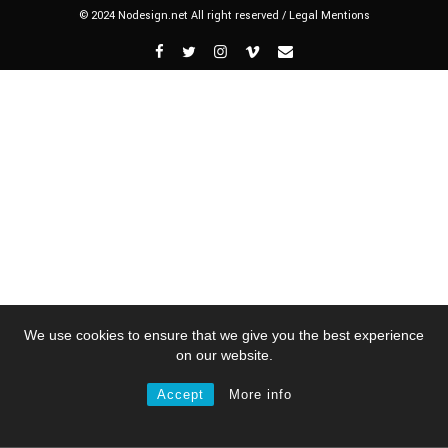
© 2024 Nodesign.net All right reserved /
Legal Mentions
We use cookies to ensure that we give you the best experience
on our website.
Accept
More info