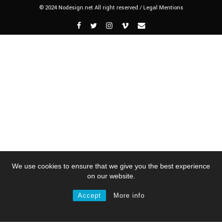
© 2024 Nodesign.net All right reserved /
Legal Mentions
We use cookies to ensure that we give you the best experience
on our website.
Accept
More info