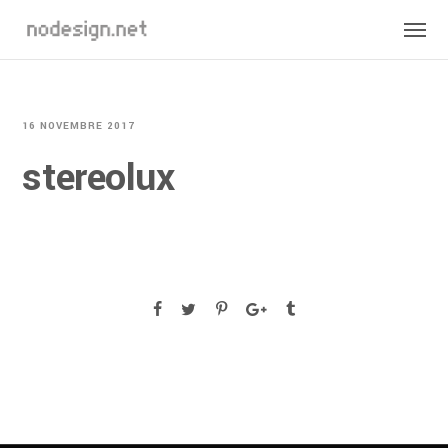
16 NOVEMBRE 2017
stereolux