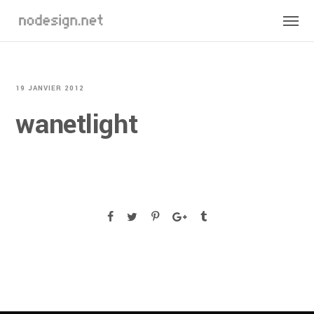
19 JANVIER 2012
wanetlight