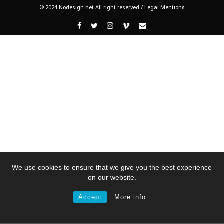
© 2024 Nodesign.net All right reserved /
Legal Mentions
We use cookies to ensure that we give you the best experience
on our website.
Accept
More info