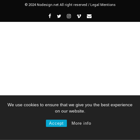
© 2024 Nodesign.net All right reserved /
Legal Mentions
We use cookies to ensure that we give you the best experience
on our website.
Accept
More info