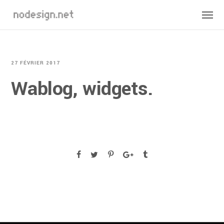
27 FÉVRIER 2017
Wablog, widgets.