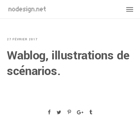
27 FÉVRIER 2017
Wablog, illustrations de
scénarios.