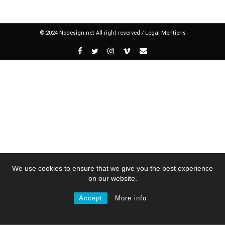
© 2024 Nodesign.net All right reserved /
Legal Mentions
We use cookies to ensure that we give you the best experience
on our website.
Accept
More info