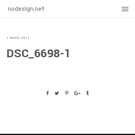
1 MARS 2017
DSC_6698-1