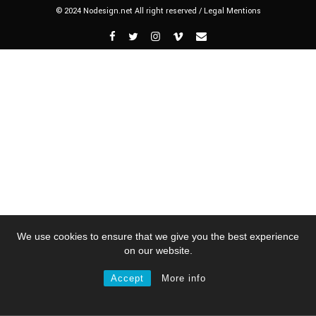
© 2024 Nodesign.net All right reserved /
Legal Mentions
We use cookies to ensure that we give you the best experience
on our website.
Accept
More info