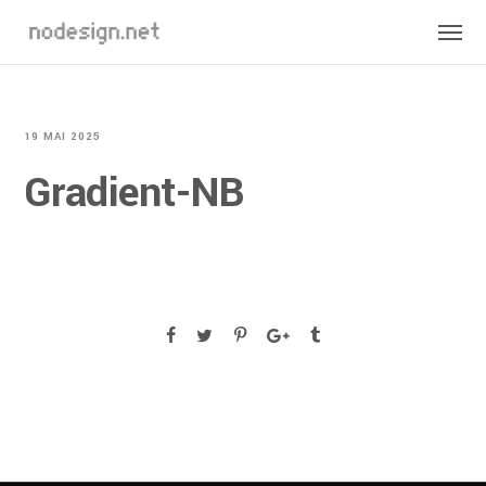
19 MAI 2025
Gradient-NB