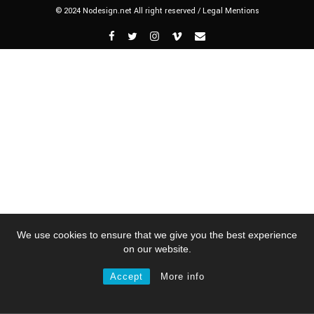
© 2024 Nodesign.net All right reserved /
Legal Mentions
We use cookies to ensure that we give you the best experience
on our website.
Accept
More info