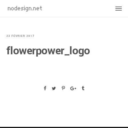
23 FÉVRIER 2017
flowerpower_logo