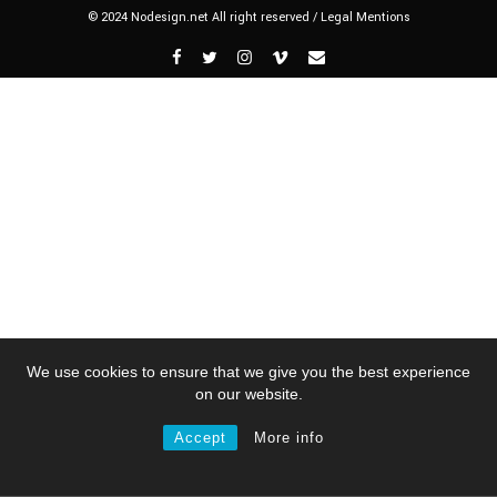
© 2024 Nodesign.net All right reserved /
Legal Mentions
We use cookies to ensure that we give you the best experience
on our website.
Accept
More info