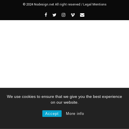
© 2024 Nodesign.net All right reserved /
Legal Mentions
We use cookies to ensure that we give you the best experience
on our website.
Accept
More info