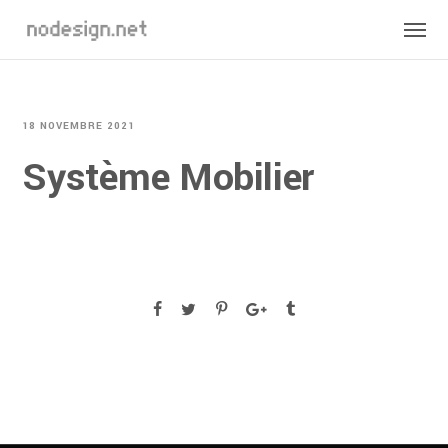
18 NOVEMBRE 2021
Système Mobilier