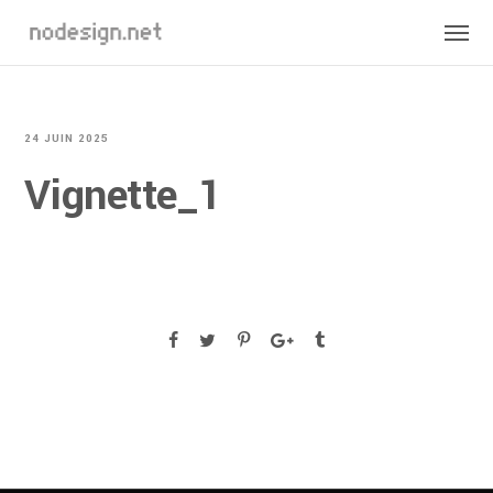
24 JUIN 2025
Vignette_1