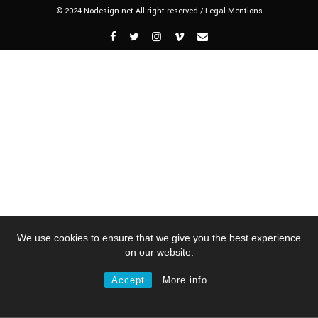
© 2024 Nodesign.net All right reserved /
Legal Mentions
We use cookies to ensure that we give you the best experience
on our website.
Accept
More info