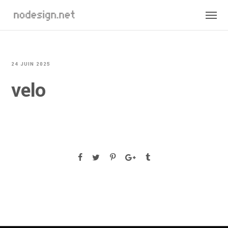
24 JUIN 2025
velo