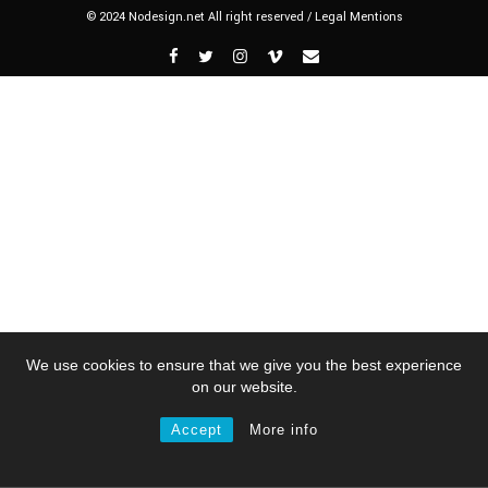
© 2024 Nodesign.net All right reserved /
Legal Mentions
We use cookies to ensure that we give you the best experience
on our website.
Accept
More info