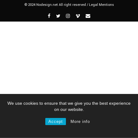
© 2024 Nodesign.net All right reserved /
Legal Mentions
We use cookies to ensure that we give you the best experience
on our website.
Accept
More info