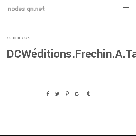
10 JUIN 2025
DCWéditions.Frechin.A.Ta