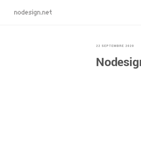
22 SEPTEMBRE 2020
Nodesi