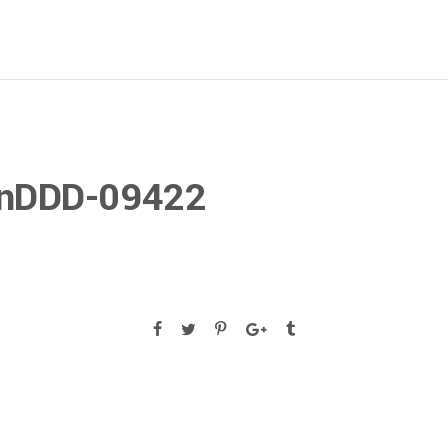
gnDDD-09422