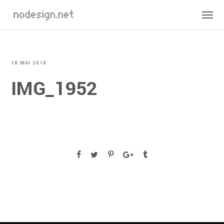
18 MAI 2018
IMG_1952