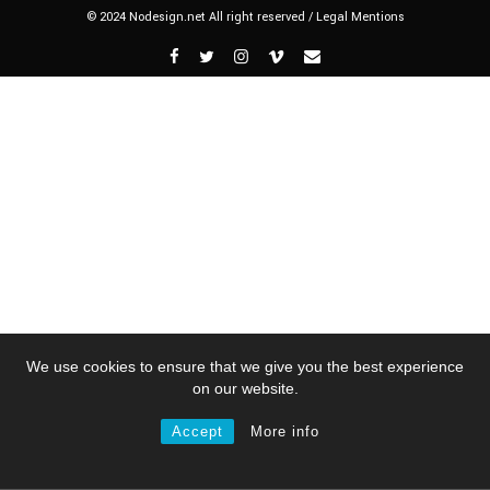
© 2024 Nodesign.net All right reserved /
Legal Mentions
We use cookies to ensure that we give you the best experience
on our website.
Accept
More info