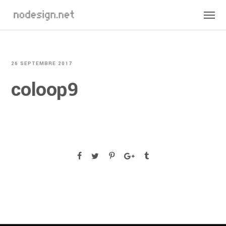
26 SEPTEMBRE 2017
coloop9