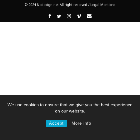
© 2024 Nodesign.net All right reserved /
Legal Mentions
We use cookies to ensure that we give you the best experience
on our website.
Accept
More info