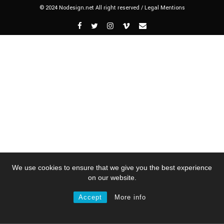
© 2024 Nodesign.net All right reserved /
Legal Mentions
We use cookies to ensure that we give you the best experience
on our website.
Accept
More info