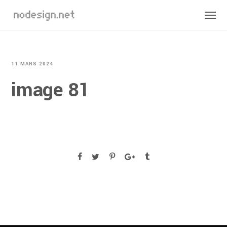
11 MARS 2024
image 81