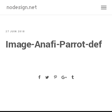
27 JUIN 2018
Image-Anafi-Parrot-def