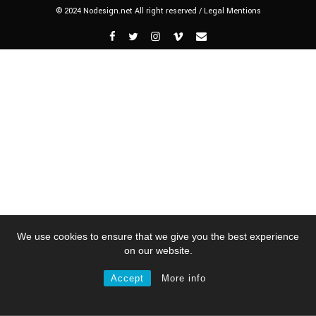
© 2024 Nodesign.net All right reserved /
Legal Mentions
We use cookies to ensure that we give you the best experience
on our website.
Accept
More info