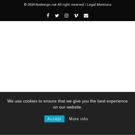
© 2024 Nodesign.net All right reserved /
Legal Mentions
We use cookies to ensure that we give you the best experience
on our website.
Accept
More info