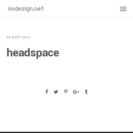
30 AOÛT 2012
headspace