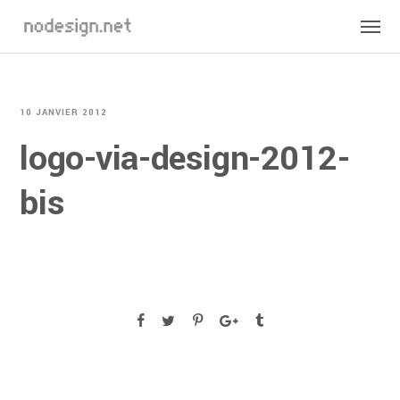
10 JANVIER 2012
logo-via-design-2012-
bis