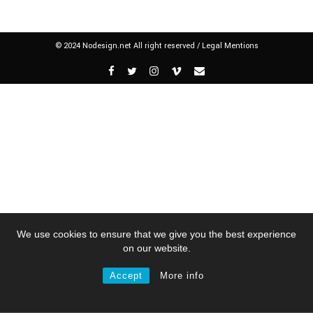
© 2024 Nodesign.net All right reserved /
Legal Mentions
We use cookies to ensure that we give you the best experience
on our website.
Accept
More info