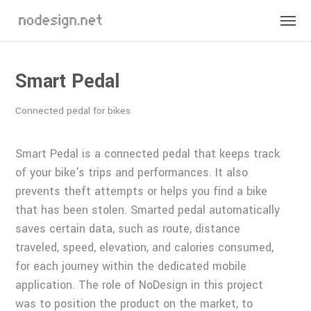
Smart Pedal
Connected pedal for bikes
Smart Pedal is a connected pedal that keeps track
of your bike's trips and performances. It also
prevents theft attempts or helps you find a bike
that has been stolen. Smarted pedal automatically
saves certain data, such as route, distance
traveled, speed, elevation, and calories consumed,
for each journey within the dedicated mobile
application. The role of NoDesign in this project
was to position the product on the market, to