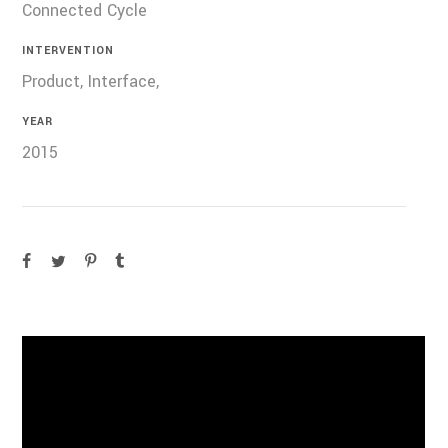
Connected Cycle
INTERVENTION
Product, Interface,
YEAR
2015