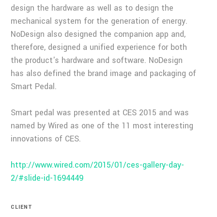
design the hardware as well as to design the
mechanical system for the generation of energy.
NoDesign also designed the companion app and,
therefore, designed a unified experience for both
the product's hardware and software. NoDesign
has also defined the brand image and packaging of
Smart Pedal.
Smart pedal was presented at CES 2015 and was
named by Wired as one of the 11 most interesting
innovations of CES.
http://www.wired.com/2015/01/ces-gallery-day-
2/#slide-id-1694449
CLIENT