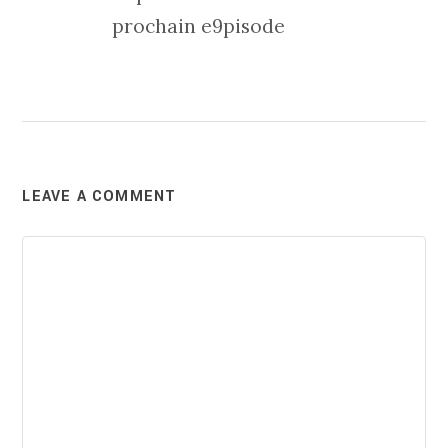
prochain e9pisode
LEAVE A COMMENT